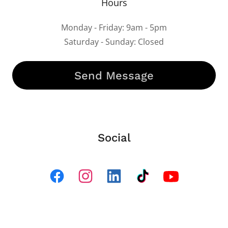
Hours
Monday - Friday: 9am - 5pm
Saturday - Sunday: Closed
Send Message
Social