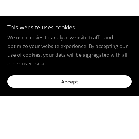
This website uses cookies.
We use cookies to analyze website traffic and
optimize your website experience. By accepting our
use of cookies, your data will be aggregated with all
other user data.
Accept