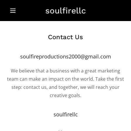
soulfirellc
Contact Us
soulfireproductions2000@gmail.com
We believe that a business with a great marketing
team can make an impact on the world. Take the first
step: contact us, and together, we will reach your
creative goals.
soulfirellc