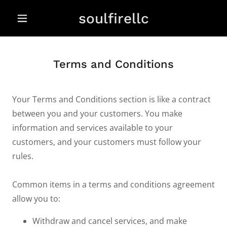
soulfirellc
Terms and Conditions
Your Terms and Conditions section is like a contract
between you and your customers. You make
information and services available to your
customers, and your customers must follow your
rules.
Common items in a terms and conditions agreement
allow you to:
Withdraw and cancel services, and make