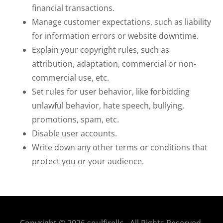
financial transactions.
Manage customer expectations, such as liability
for information errors or website downtime.
Explain your copyright rules, such as
attribution, adaptation, commercial or non-
commercial use, etc.
Set rules for user behavior, like forbidding
unlawful behavior, hate speech, bullying,
promotions, spam, etc.
Disable user accounts.
Write down any other terms or conditions that
protect you or your audience.